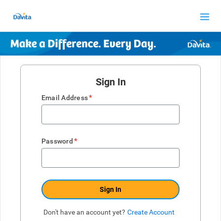
Sign In
*
Email Address
*
Password
Sign In
Don't have an account yet?
Create Account