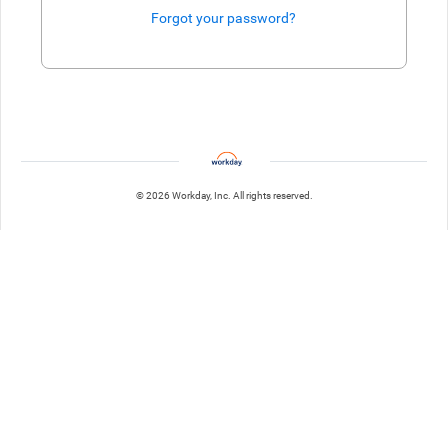
Forgot your password?
Enter website. This input is for robots only, do not enter if you're h
© 2026 Workday, Inc. All rights reserved.