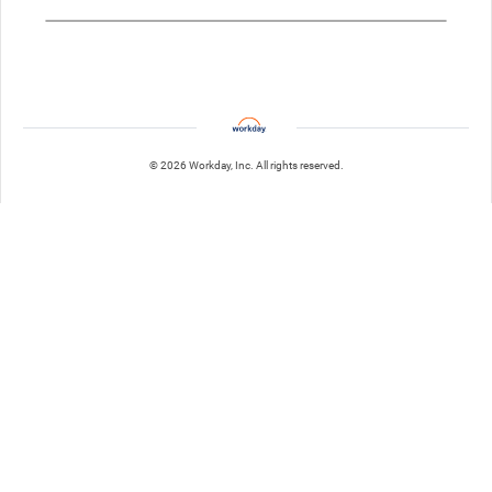
© 2026 Workday, Inc. All rights reserved.